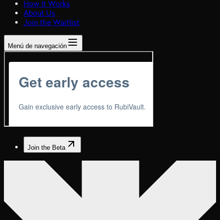
How It Works
About Us
Join the Waitlist
Menú de navegación
Join the Beta