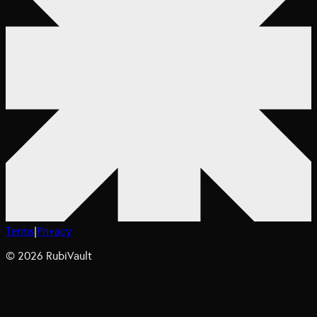
Terms
|
Privacy
©
2026
RubiVault