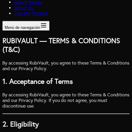
How It Works
About Us
Join the Waitlist
Menú de navegación
RUBIVAULT — TERMS & CONDITIONS
(T&C)
By accessing RubiVault, you agree to these Terms & Conditions
and our Privacy Policy.
1. Acceptance of Terms
By accessing RubiVault, you agree to these Terms & Conditions
and our Privacy Policy. If you do not agree, you must
discontinue use.
2. Eligibility