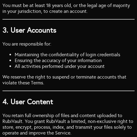
You must be at least 18 years old, or the legal age of majority
in your jurisdiction, to create an account.
3. User Accounts
You are responsible for:
Maintaining the confidentiality of login credentials
Ensuring the accuracy of your information
All activities performed under your account
We reserve the right to suspend or terminate accounts that
violate these Terms.
4. User Content
You retain full ownership of files and content uploaded to
RubiVault. You grant RubiVault a limited, non-exclusive right to
store, encrypt, process, index, and transmit your files solely to
operate and improve the Service.