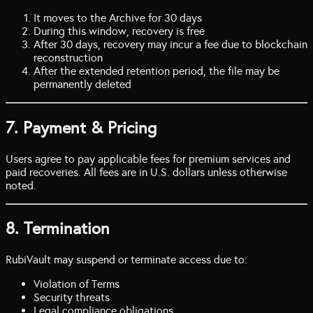
It moves to the Archive for 30 days
During this window, recovery is free
After 30 days, recovery may incur a fee due to blockchain
reconstruction
After the extended retention period, the file may be
permanently deleted
7. Payment & Pricing
Users agree to pay applicable fees for premium services and
paid recoveries. All fees are in U.S. dollars unless otherwise
noted.
8. Termination
RubiVault may suspend or terminate access due to:
Violation of Terms
Security threats
Legal compliance obligations