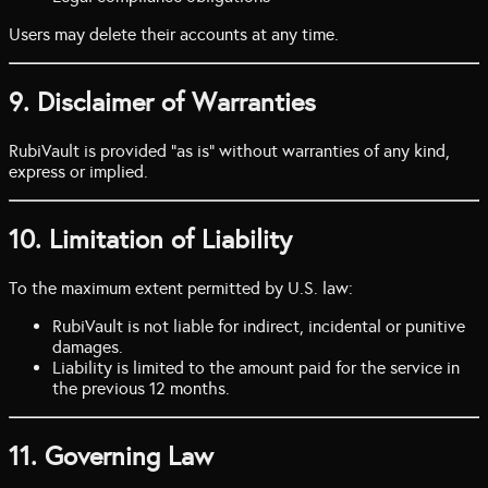
Users may delete their accounts at any time.
9. Disclaimer of Warranties
RubiVault is provided “as is” without warranties of any kind,
express or implied.
10. Limitation of Liability
To the maximum extent permitted by U.S. law:
RubiVault is not liable for indirect, incidental or punitive
damages.
Liability is limited to the amount paid for the service in
the previous 12 months.
11. Governing Law