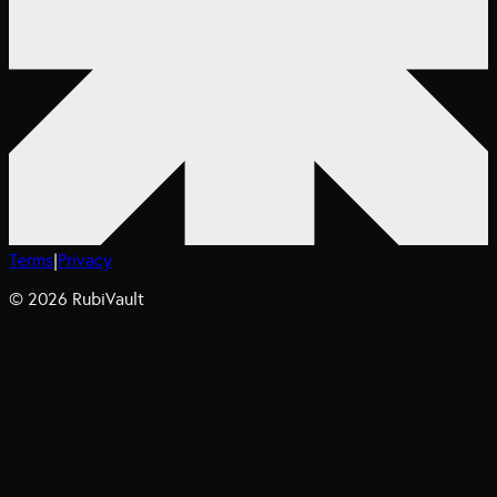
Terms
|
Privacy
©
2026
RubiVault