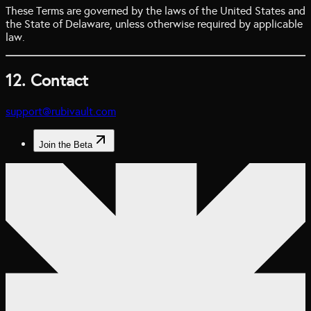
These Terms are governed by the laws of the United States and
the State of Delaware, unless otherwise required by applicable
law.
12. Contact
support@rubivault.com
Join the Beta