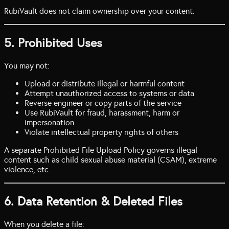
RubiVault does not claim ownership over your content.
5. Prohibited Uses
You may not:
Upload or distribute illegal or harmful content
Attempt unauthorized access to systems or data
Reverse engineer or copy parts of the service
Use RubiVault for fraud, harassment, harm or
impersonation
Violate intellectual property rights of others
A separate Prohibited File Upload Policy governs illegal
content such as child sexual abuse material (CSAM), extreme
violence, etc.
6. Data Retention & Deleted Files
When you delete a file: